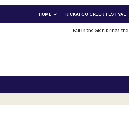
HOME
KICKAPOO CREEK FESTIVAL
Fall in the Glen brings th