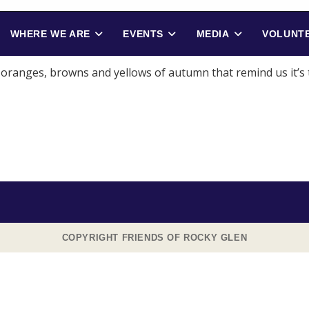
WHERE WE ARE
EVENTS
MEDIA
VOLUNTE
e oranges, browns and yellows of autumn that remind us it’s
COPYRIGHT FRIENDS OF ROCKY GLEN