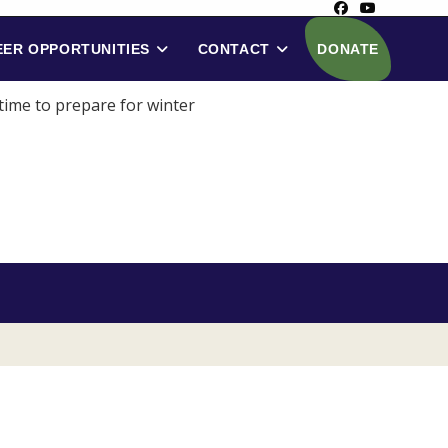
ER OPPORTUNITIES
CONTACT
DONATE
 time to prepare for winter