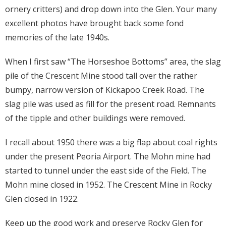
ornery critters) and drop down into the Glen. Your many
excellent photos have brought back some fond
memories of the late 1940s.
When I first saw “The Horseshoe Bottoms” area, the slag
pile of the Crescent Mine stood tall over the rather
bumpy, narrow version of Kickapoo Creek Road. The
slag pile was used as fill for the present road. Remnants
of the tipple and other buildings were removed.
I recall about 1950 there was a big flap about coal rights
under the present Peoria Airport. The Mohn mine had
started to tunnel under the east side of the Field. The
Mohn mine closed in 1952. The Crescent Mine in Rocky
Glen closed in 1922.
Keep up the good work and preserve Rocky Glen for