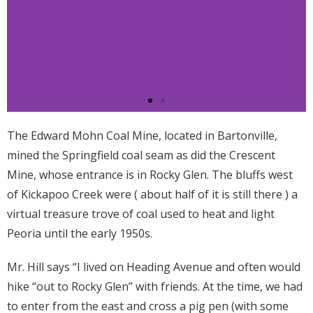
The Edward Mohn Coal Mine, located in Bartonville,
mined the Springfield coal seam as did the Crescent
Mine, whose entrance is in Rocky Glen. The bluffs west
of Kickapoo Creek were ( about half of it is still there ) a
virtual treasure trove of coal used to heat and light
Peoria until the early 1950s.
Mr. Hill says “I lived on Heading Avenue and often would
hike “out to Rocky Glen” with friends. At the time, we had
to enter from the east and cross a pig pen (with some