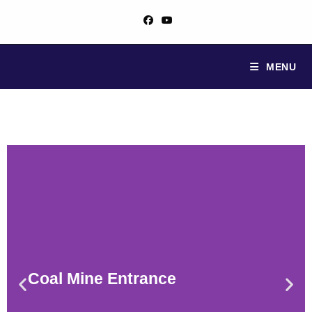
MENU
Coal Mine Entrance