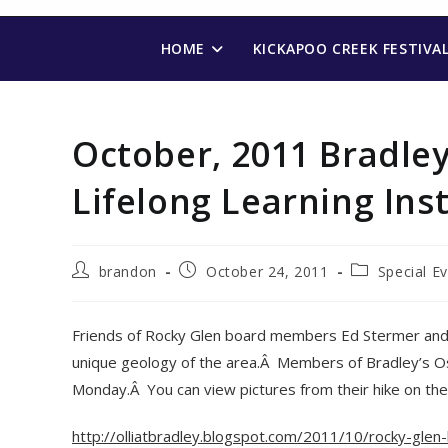
Skip
to
HOME
KICKAPOO CREEK FESTIVA
content
October, 2011 Bradley
Lifelong Learning Inst
Post
Post
Post
brandon
October 24, 2011
Special E
author:
published:
category:
Friends of Rocky Glen board members Ed Stermer and D
unique geology of the area.Â Members of Bradley’s Os
Monday.Â You can view pictures from their hike on their 
http://olliatbradley.blogspot.com/2011/10/rocky-glen