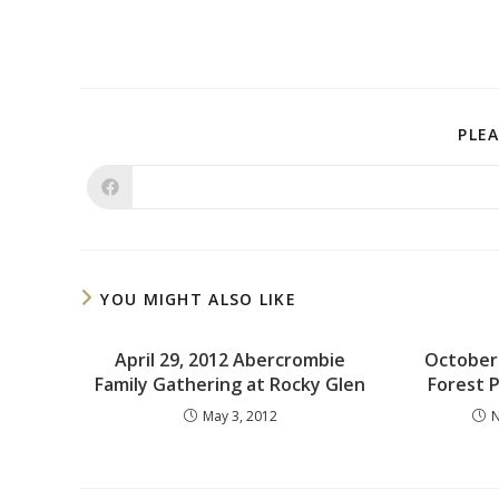
PLEA
YOU MIGHT ALSO LIKE
April 29, 2012 Abercrombie
October 
Family Gathering at Rocky Glen
Forest 
May 3, 2012
N