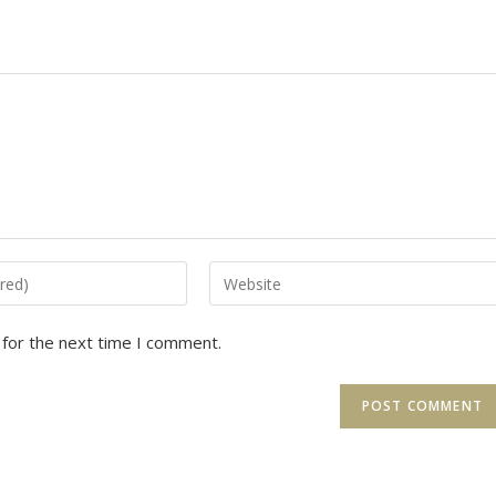
Enter
your
website
 for the next time I comment.
URL
(optional)