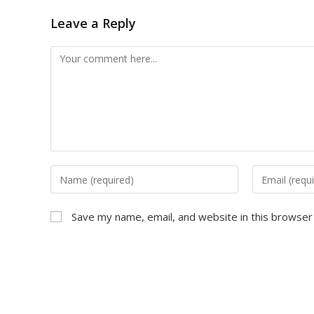
Leave a Reply
Comment
Enter
Enter
your
your
name
email
Save my name, email, and website in this browser
or
address
username
to
to
comment
comment