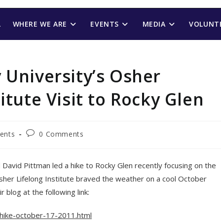
L
WHERE WE ARE
EVENTS
MEDIA
VOLUNTE
 University’s Osher
itute Visit to Rocky Glen
Post
vents
0 Comments
comments:
avid Pittman led a hike to Rocky Glen recently focusing on the
her Lifelong Institute braved the weather on a cool October
blog at the following link:
-hike-october-17-2011.html