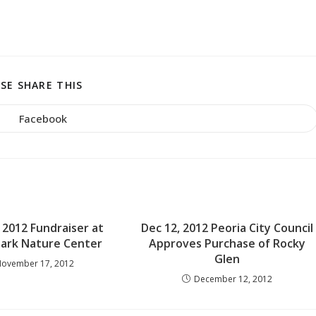
SHARE
SE SHARE THIS
THIS
CONTENT
Facebook
Opens
in
a
new
window
2012 Fundraiser at
Dec 12, 2012 Peoria City Council
Park Nature Center
Approves Purchase of Rocky
Glen
ovember 17, 2012
December 12, 2012