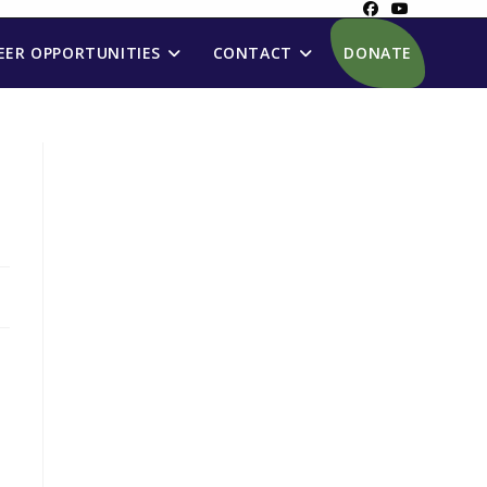
ER OPPORTUNITIES
CONTACT
DONATE