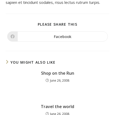
sapien et tincidunt sodales, risus lectus rutrum turpis.
SHARE
PLEASE SHARE THIS
THIS
CONTENT
Facebook
Opens
in
a
new
window
YOU MIGHT ALSO LIKE
Shop on the Run
June 26, 2008
Travel the world
June 26, 2008