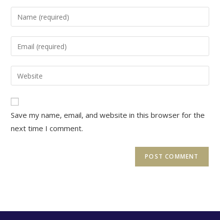
Enter
your
name
Enter
or
your
username
email
Enter
to
address
your
comment
to
website
comment
URL
Save my name, email, and website in this browser for the
(optional)
next time I comment.