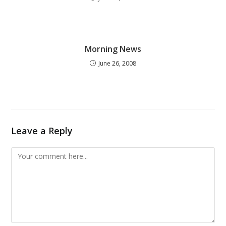
Morning News
June 26, 2008
Leave a Reply
Comment