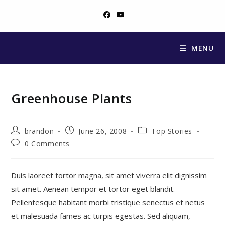
Skip
to
content
MENU
Greenhouse Plants
Post
Post
Post
brandon
June 26, 2008
Top Stories
author:
published:
category:
Post
0 Comments
comments:
Duis laoreet tortor magna, sit amet viverra elit dignissim
sit amet. Aenean tempor et tortor eget blandit.
Pellentesque habitant morbi tristique senectus et netus
et malesuada fames ac turpis egestas. Sed aliquam,