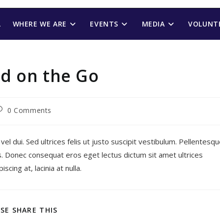
L
WHERE WE ARE
EVENTS
MEDIA
VOLUNTE
d on the Go
ost
0 Comments
omments:
 vel dui. Sed ultrices felis ut justo suscipit vestibulum. Pellentesq
ris. Donec consequat eros eget lectus dictum sit amet ultrices
cing at, lacinia at nulla.
SHARE
SE SHARE THIS