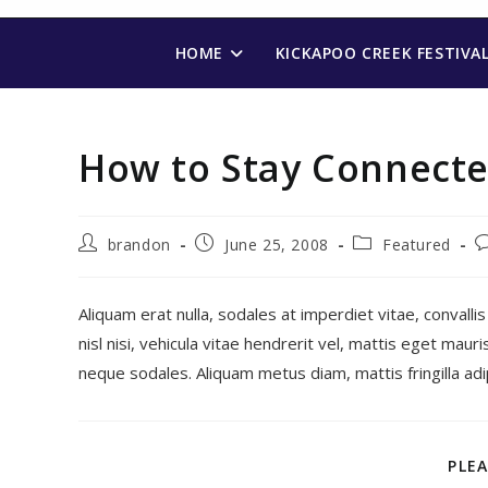
Skip
to
HOME
KICKAPOO CREEK FESTIVA
content
How to Stay Connecte
Post
Post
Post
P
brandon
June 25, 2008
Featured
author:
published:
category:
c
Aliquam erat nulla, sodales at imperdiet vitae, convallis
nisl nisi, vehicula vitae hendrerit vel, mattis eget mau
neque sodales. Aliquam metus diam, mattis fringilla adipis
PLEA