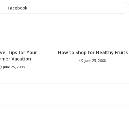
THIS
CONTENT
Facebook
Opens
in
a
new
window
vel Tips for Your
How to Shop for Healthy Fruits
mer Vacation
June 25, 2008
June 25, 2008