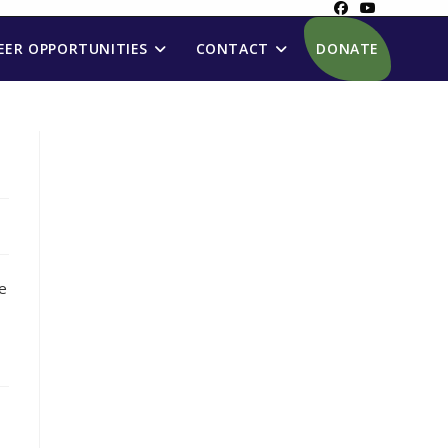
ER OPPORTUNITIES
CONTACT
DONATE
ue