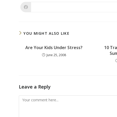
YOU MIGHT ALSO LIKE
Are Your Kids Under Stress?
10 Tra
Sum
June 25, 2008
Leave a Reply
Comment