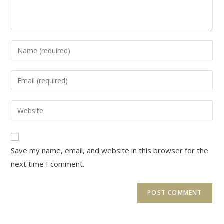
Enter
your
name
Enter
or
your
username
email
Enter
to
address
your
comment
to
website
comment
URL
Save my name, email, and website in this browser for the
(optional)
next time I comment.