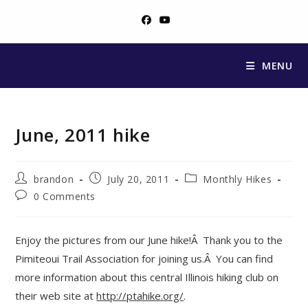
Skip
to
content
MENU
June, 2011 hike
Post
Post
Post
brandon
July 20, 2011
Monthly Hikes
author:
published:
category:
Post
0 Comments
comments:
Enjoy the pictures from our June hike!Â Thank you to the
Pimiteoui Trail Association for joining us.Â You can find
more information about this central Illinois hiking club on
their web site at
http://ptahike.org/
.