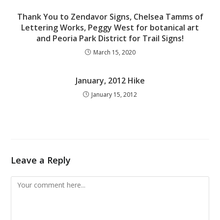
Thank You to Zendavor Signs, Chelsea Tamms of
Lettering Works, Peggy West for botanical art
and Peoria Park District for Trail Signs!
March 15, 2020
January, 2012 Hike
January 15, 2012
Leave a Reply
Comment