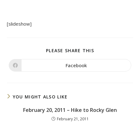
[slideshow]
SHARE
PLEASE SHARE THIS
THIS
CONTENT
Facebook
Opens
in
a
new
window
YOU MIGHT ALSO LIKE
February 20, 2011 – Hike to Rocky Glen
February 21, 2011